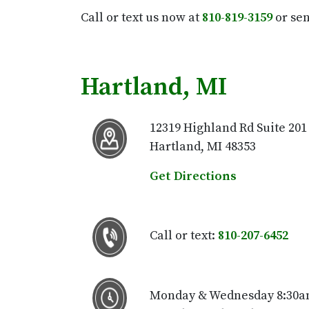
Call or text us now at
810-819-3159
or sen
Hartland, MI
12319 Highland Rd Suite 201
Hartland, MI 48353
Get Directions
Call or text:
810-207-6452
Monday & Wednesday 8:30a