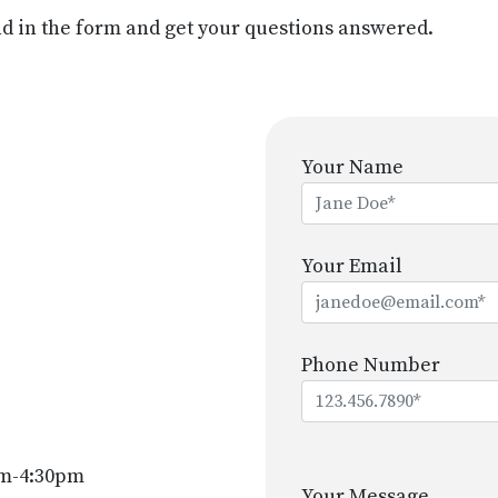
d in the form and get your questions answered.
Your Name
Your Email
Phone Number
Please
m-4:30pm
leave
Your Message