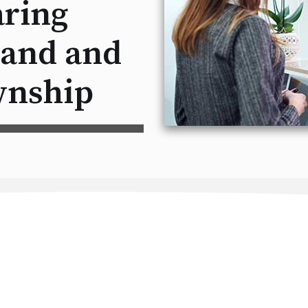
ring
land and
nship