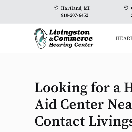
Hartland, MI
810-207-6452
HEARI
Looking for a 
Aid Center Nea
Contact Living