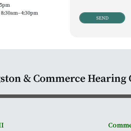
–5pm
y 8:30am–4:30pm
gston & Commerce Hearing 
MI
Comme