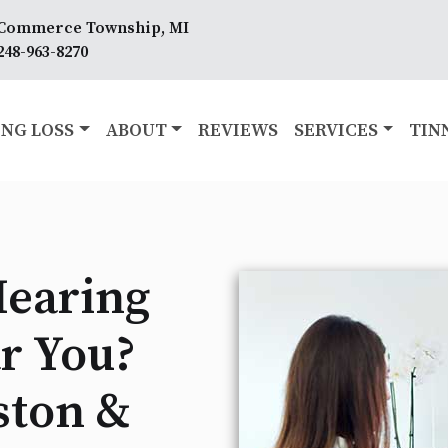
Commerce Township, MI
248-963-8270
NG LOSS
ABOUT
REVIEWS
SERVICES
TIN
Hearing
r You?
ston &