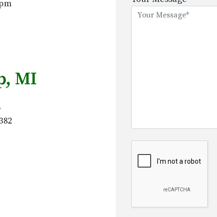
5pm
this
field
empty.
, MI
6
382
Google Recaptcha