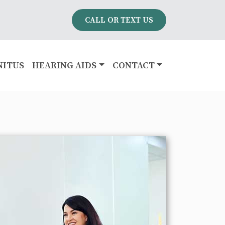
CALL OR TEXT US
NITUS
HEARING AIDS
CONTACT