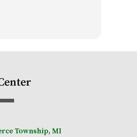
Center
rce Township, MI