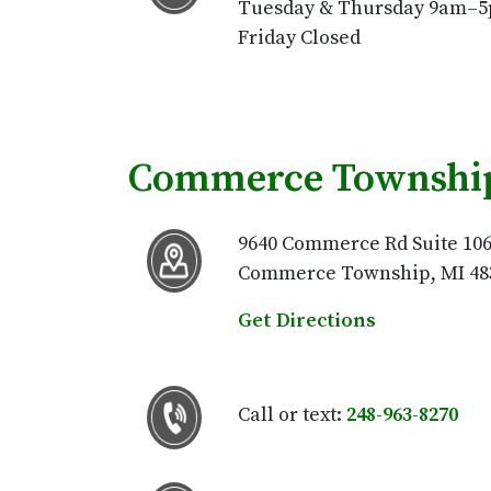
Tuesday & Thursday 9am–
Friday Closed
Commerce Township
9640 Commerce Rd Suite 10
Commerce Township, MI 48
Get Directions
Call or text:
248-963-8270