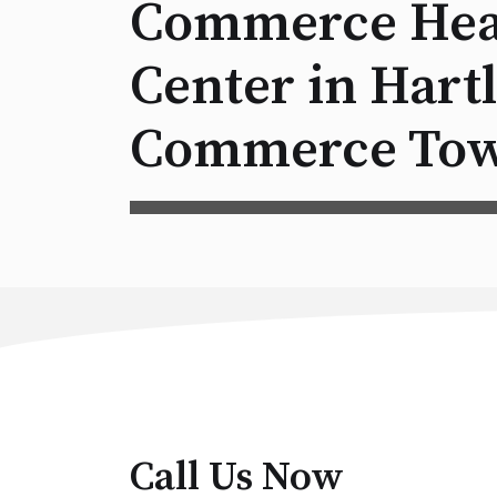
Commerce Hea
Center in Hart
Commerce Tow
Call Us Now