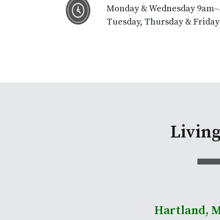
Monday & Wednesday 9am
Tuesday, Thursday & Frida
Livin
Hartland, 